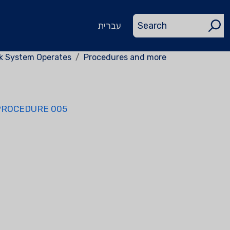
עברית
rk System Operates
Procedures and more
PROCEDURE 005