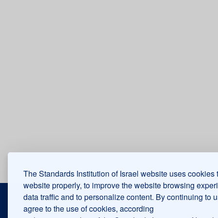
The Standards Institution of Israel website uses cookies 
website properly, to improve the website browsing exper
Contact us
About us
data traffic and to personalize content. By continuing to 
agree to the use of cookies, according
Accessibility
Ombudsman