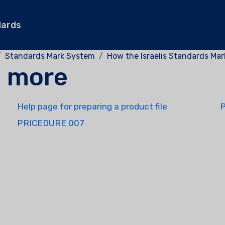
dards
Standards Mark System
How the Israelis Standards Ma
d more
Help page for preparing a product file
PRICEDURE 007