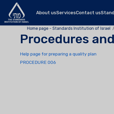
About us
Services
Contact us
Stan
Home page - Standards Institution of Israel
Procedures an
Help page for preparing a quality plan
PROCEDURE 006