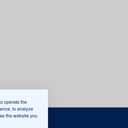
to operate the
ience, to analyze
use the website you