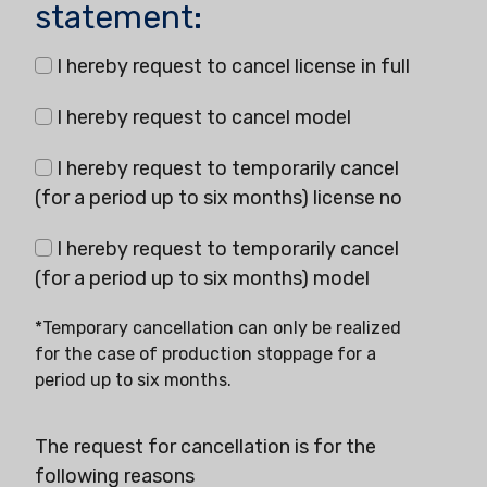
statement:
I hereby request to cancel license in full
I hereby request to cancel model
I hereby request to temporarily cancel
(for a period up to six months) license no
I hereby request to temporarily cancel
(for a period up to six months) model
*Temporary cancellation can only be realized
for the case of production stoppage for a
period up to six months.
The request for cancellation is for the
following reasons