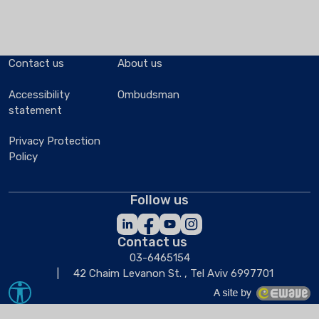
Contact us
About us
Accessibility
Ombudsman
statement
Privacy Protection
Policy
Follow us
Contact us
03-6465154
42 Chaim Levanon St. , Tel Aviv 6997701