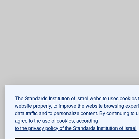
The Standards Institution of Israel website uses cookies 
website properly, to improve the website browsing exper
data traffic and to personalize content. By continuing to 
agree to the use of cookies, according
to the privacy policy of the Standards Institution of Israel