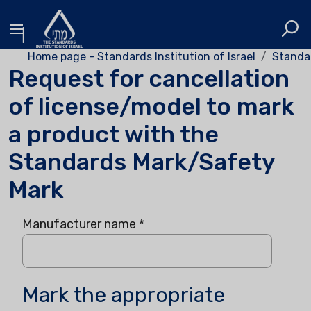
Home page - Standards Institution of Israel
Standa
Request for cancellation
of license/model to mark
a product with the
Standards Mark/Safety
Mark
Manufacturer name
*
Mark the appropriate