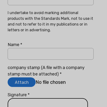
I undertake to avoid marking additional
products with the Standards Mark, not to use it
and not to refer to it in my publications or in
letters or in advertising.
Name
*
company stamp (A file with a company
stamp must be attached)
*
No file chosen
Attach
Signature
*