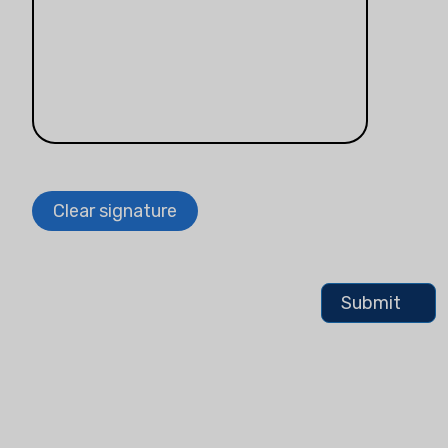
Clear signature
Submit