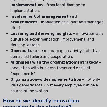
implementation –
from identification to
implementation.
Involvement of management and
stakeholders –
innovation as a joint and managed
effort.
Learning and deriving insights –
innovation as a
culture of experimentation, improvement, and
deriving lessons.
Open culture –
encouraging creativity, initiative,
controlled failure and cooperation.
Alignment with the organization's strategy –
innovation with business focus and not just
“experiments”.
Organization-wide implementation –
not only
R&D departments – but every employee can be a
source of innovation.
How do we identify innovation
according to the standard?