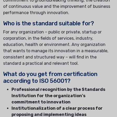
commitment to groundbreaking thinking, the creation
of continuous value and the improvement of business
performance through innovation.
Who is the standard suitable for?
For any organization – public or private, startup or
corporation, in the fields of services, industry,
education, health or environment. Any organization
that wants to manage its innovation in a measurable,
consistent and structured way – will find in the
standard a practical and relevant tool.
What do you get from certification
according to ISO 56001?
Professional recognition by the Standards
Institution for the organization's
commitment to innovation
Institutionalization of a clear process for
proposing and implementing ideas