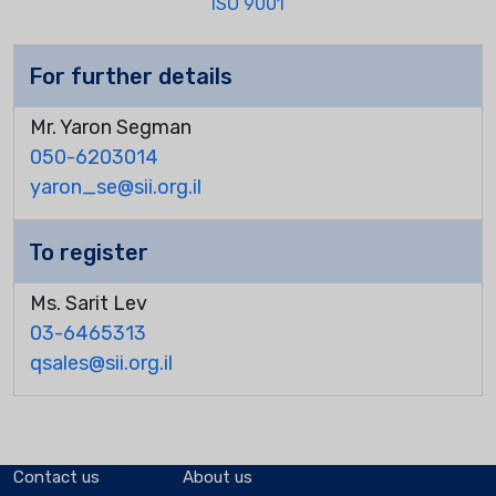
ISO 9001
For further details
Mr. Yaron Segman
050-6203014
yaron_se@sii.org.il
To register
Ms. Sarit Lev
03-6465313
qsales@sii.org.il
Contact us
About us