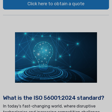
Click here to obtain a quote
What is the ISO 56001:2024 standard?
In today’s fast-changing world, where disruptive