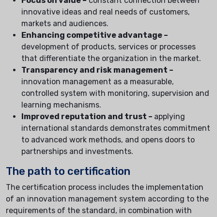
Focus on value –
constant connection between
innovative ideas and real needs of customers,
markets and audiences.
Enhancing competitive advantage –
development of products, services or processes
that differentiate the organization in the market.
Transparency and risk management –
innovation management as a measurable,
controlled system with monitoring, supervision and
learning mechanisms.
Improved reputation and trust –
applying
international standards demonstrates commitment
to advanced work methods, and opens doors to
partnerships and investments.
The path to certification
The certification process includes the implementation
of an innovation management system according to the
requirements of the standard, in combination with