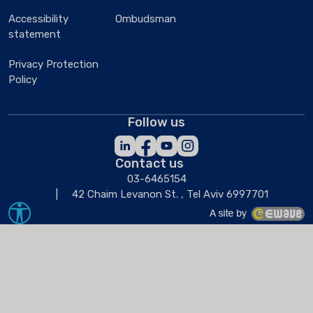
Accessibility
Ombudsman
statement
Privacy Protection
Policy
Follow us
Contact us
03-6465154
42 Chaim Levanon St. , Tel Aviv 6997701