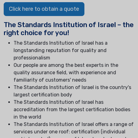
Click here to obtain a quote
The Standards Institution of Israel – the
right choice for you!
The Standards Institution of Israel has a
longstanding reputation for quality and
professionalism
Our people are among the best experts in the
quality assurance field, with experience and
familiarity of customers' needs
The Standards Institution of Israel is the country's
largest certification body
The Standards Institution of Israel has
accreditation from the largest certification bodies
in the world
The Standards Institution of Israel offers a range of
services under one roof: certification (individual