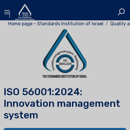
Home page - Standards Institution of Israel
Quality a
ISO 56001:2024:
Innovation management
system