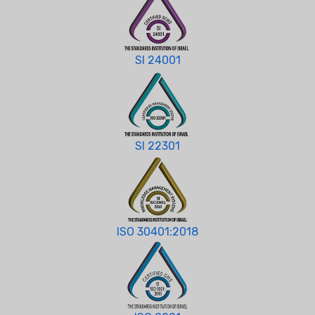
SI 24001
SI 22301
ISO 30401:2018