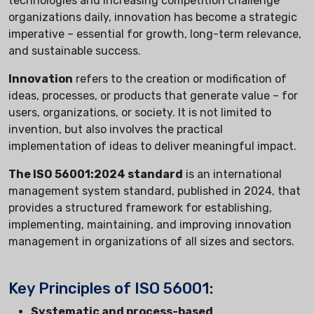
technologies and increasing competition challenge
organizations daily, innovation has become a strategic
imperative – essential for growth, long-term relevance,
and sustainable success.
Innovation
refers to the creation or modification of
ideas, processes, or products that generate value – for
users, organizations, or society. It is not limited to
invention, but also involves the practical
implementation of ideas to deliver meaningful impact.
The ISO 56001:2024 standard
is an international
management system standard, published in 2024, that
provides a structured framework for establishing,
implementing, maintaining, and improving innovation
management in organizations of all sizes and sectors.
Key Principles of ISO 56001:
Systematic and process-based