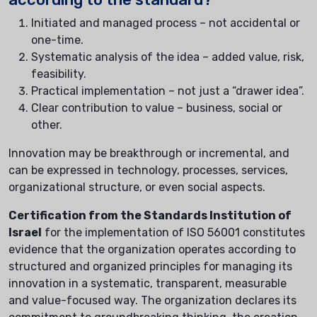
Initiated and managed process – not accidental or
one-time.
Systematic analysis of the idea – added value, risk,
feasibility.
Practical implementation – not just a “drawer idea”.
Clear contribution to value – business, social or
other.
Innovation may be breakthrough or incremental, and
can be expressed in technology, processes, services,
organizational structure, or even social aspects.
Certification from the Standards Institution of
Israel
for the implementation of ISO 56001 constitutes
evidence that the organization operates according to
structured and organized principles for managing its
innovation in a systematic, transparent, measurable
and value-focused way. The organization declares its