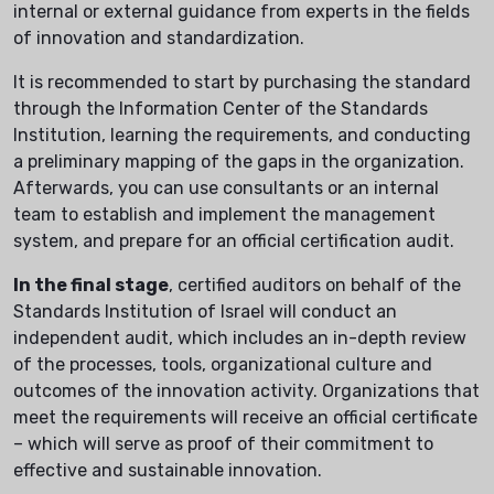
internal or external guidance from experts in the fields
of innovation and standardization.
It is recommended to start by purchasing the standard
through the Information Center of the Standards
Institution, learning the requirements, and conducting
a preliminary mapping of the gaps in the organization.
Afterwards, you can use consultants or an internal
team to establish and implement the management
system, and prepare for an official certification audit.
In the final stage
, certified auditors on behalf of the
Standards Institution of Israel will conduct an
independent audit, which includes an in-depth review
of the processes, tools, organizational culture and
outcomes of the innovation activity. Organizations that
meet the requirements will receive an official certificate
– which will serve as proof of their commitment to
effective and sustainable innovation.