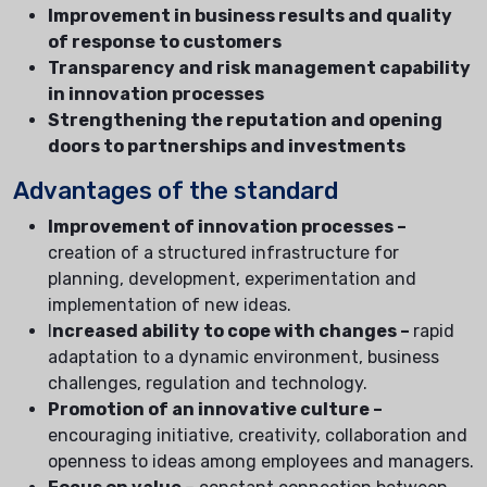
Improvement in business results and quality
of response to customers
Transparency and risk management capability
in innovation processes
Strengthening the reputation and opening
doors to partnerships and investments
Advantages of the standard
Improvement of innovation processes –
creation of a structured infrastructure for
planning, development, experimentation and
implementation of new ideas.
I
ncreased ability to cope with changes –
rapid
adaptation to a dynamic environment, business
challenges, regulation and technology.
Promotion of an innovative culture –
encouraging initiative, creativity, collaboration and
openness to ideas among employees and managers.