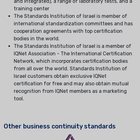
and integrated), a range of laboratory tests, and a
training center
The Standards Institution of Israel is member of
international standardization committees and has
cooperation agreements with top certification
bodies in the world.
The Standards Institution of Israel is a member of
IQNet Association - The International Certification
Network, which incorporates certification bodies
from all over the world. Standards Institution of
Israel customers obtain exclusive IQNet
certification for free and may also obtain mutual
recognition from IQNet members as a marketing
tool.
Other business continuity standards