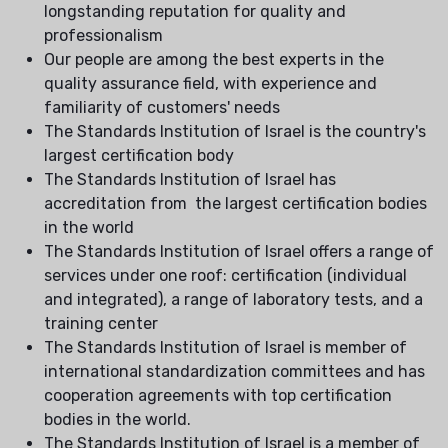
longstanding reputation for quality and
professionalism
Our people are among the best experts in the
quality assurance field, with experience and
familiarity of customers' needs
The Standards Institution of Israel is the country's
largest certification body
The Standards Institution of Israel has
accreditation from the largest certification bodies
in the world
The Standards Institution of Israel offers a range of
services under one roof: certification (individual
and integrated), a range of laboratory tests, and a
training center
The Standards Institution of Israel is member of
international standardization committees and has
cooperation agreements with top certification
bodies in the world.
The Standards Institution of Israel is a member of