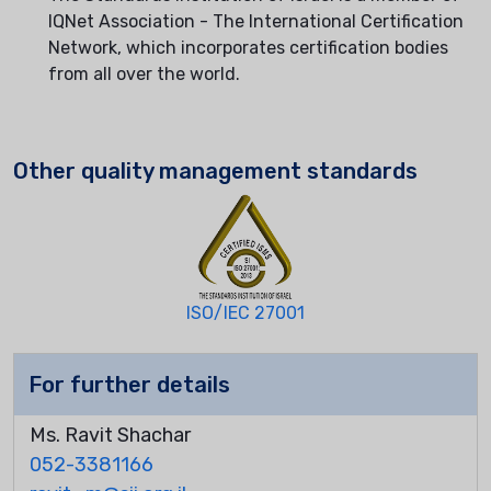
IQNet Association - The International Certification
Network, which incorporates certification bodies
from all over the world.
Other quality management standards
ISO/IEC 27001
For further details
Ms. Ravit Shachar
052-3381166