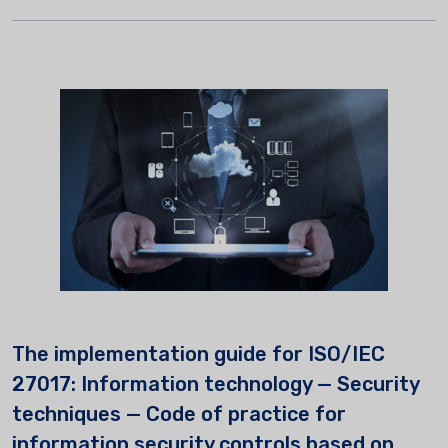
The implementation guide for ISO/IEC
27017: Information technology — Security
techniques — Code of practice for
information security controls based on