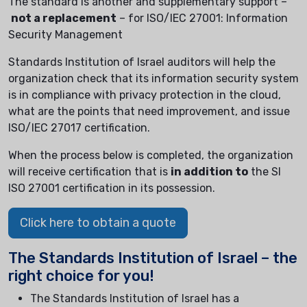
The standard is another and supplementary support –
not a replacement
– for ISO/IEC 27001: Information
Security Management
Standards Institution of Israel auditors will help the
organization check that its information security system
is in compliance with privacy protection in the cloud,
what are the points that need improvement, and issue
ISO/IEC 27017 certification.
When the process below is completed, the organization
will receive certification that is
in addition to
the SI
ISO 27001 certification in its possession.
Click here to obtain a quote
The Standards Institution of Israel – the
right choice for you!
The Standards Institution of Israel has a