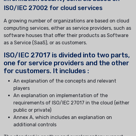
ISO/IEC 27002 for cloud services
A growing number of organizations are based on cloud
computing services, either as service providers, such as
software houses that offer their products as Software
as a Service (SaaS), or as customers.
ISO/IEC 27017 is divided into two parts,
one for service providers and the other
for customers. It includes :
An explanation of the concepts and relevant
players
An explanation on implementation of the
requirements of ISO/IEC 27017 in the cloud (either
public or private)
Annex A, which includes an explanation on
additional controls