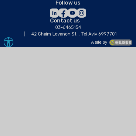
Follow us
Contact us
03-6465154
42 Chaim Levanon St. , Tel Aviv 6997701