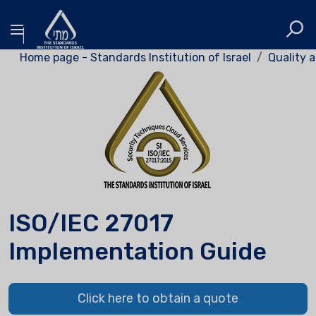
Home page - Standards Institution of Israel
Quality a
ISO/IEC 27017
Implementation Guide
Click here to obtain a quote