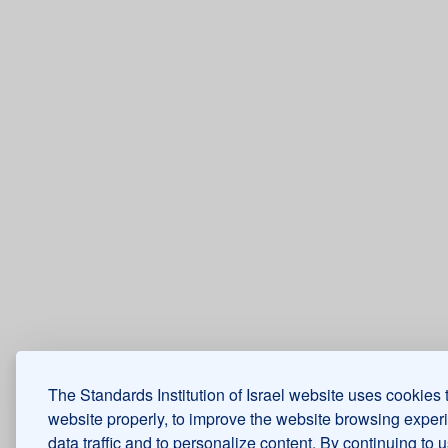
The Standards Institution of Israel website uses cookies 
website properly, to improve the website browsing exper
data traffic and to personalize content. By continuing to 