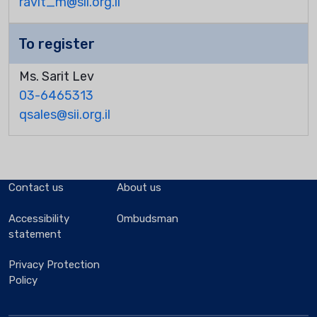
ravit_m@sii.org.il
To register
Ms. Sarit Lev
03-6465313
qsales@sii.org.il
Contact us
About us
Accessibility
Ombudsman
statement
Privacy Protection
Policy