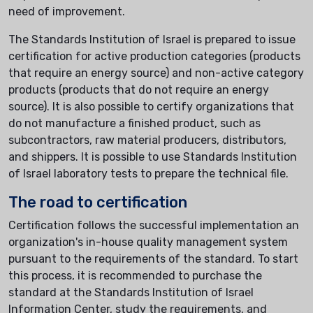
need of improvement.
The Standards Institution of Israel is prepared to issue
certification for active production categories (products
that require an energy source) and non-active category
products (products that do not require an energy
source). It is also possible to certify organizations that
do not manufacture a finished product, such as
subcontractors, raw material producers, distributors,
and shippers. It is possible to use Standards Institution
of Israel laboratory tests to prepare the technical file.
The road to certification
Certification follows the successful implementation an
organization's in-house quality management system
pursuant to the requirements of the standard. To start
this process, it is recommended to purchase the
standard at the Standards Institution of Israel
Information Center, study the requirements, and