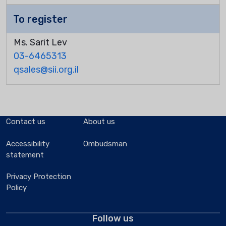
To register
Ms. Sarit Lev
03-6465313
qsales@sii.org.il
Contact us
About us
Accessibility
Ombudsman
statement
Privacy Protection
Policy
Follow us