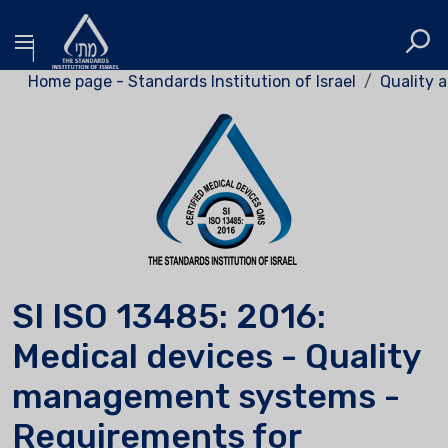
Home page - Standards Institution of Israel
Quality a
SI ISO 13485: 2016:
Medical devices - Quality
management systems -
Requirements for