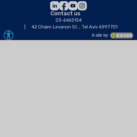
Contact us
03-6465154
42 Chaim Levanon St. , Tel Aviv 6997701