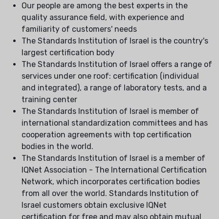
Our people are among the best experts in the
quality assurance field, with experience and
familiarity of customers' needs
The Standards Institution of Israel is the country's
largest certification body
The Standards Institution of Israel offers a range of
services under one roof: certification (individual
and integrated), a range of laboratory tests, and a
training center
The Standards Institution of Israel is member of
international standardization committees and has
cooperation agreements with top certification
bodies in the world.
The Standards Institution of Israel is a member of
IQNet Association - The International Certification
Network, which incorporates certification bodies
from all over the world. Standards Institution of
Israel customers obtain exclusive IQNet
certification for free and may also obtain mutual