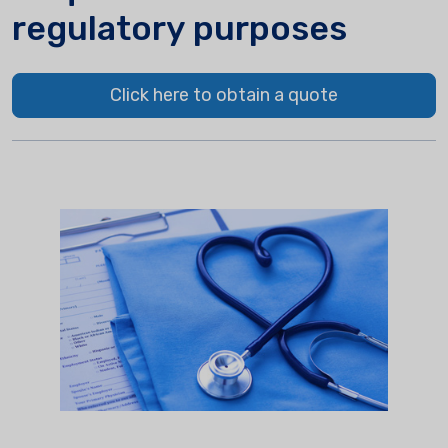
regulatory purposes
Click here to obtain a quote