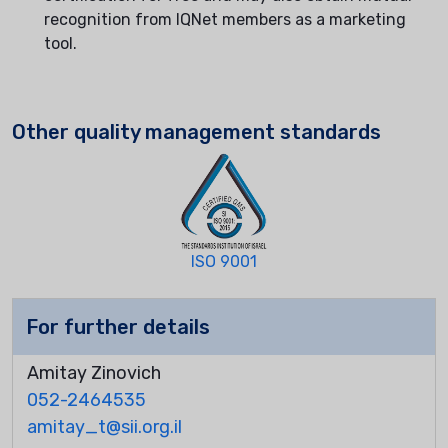
recognition from IQNet members as a marketing
tool.
Other quality management standards
ISO 9001
For further details
Amitay Zinovich
052-2464535
amitay_t@sii.org.il