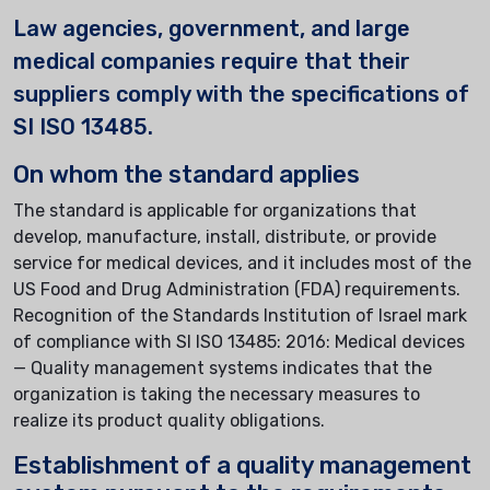
Law agencies, government, and large
medical companies require that their
suppliers comply with the specifications of
SI ISO 13485.
On whom the standard applies
The standard is applicable for organizations that
develop, manufacture, install, distribute, or provide
service for medical devices, and it includes most of the
US Food and Drug Administration (FDA) requirements.
Recognition of the Standards Institution of Israel mark
of compliance with SI ISO 13485: 2016: Medical devices
— Quality management systems indicates that the
organization is taking the necessary measures to
realize its product quality obligations.
Establishment of a quality management