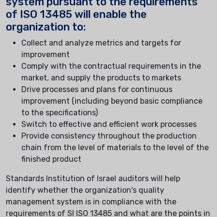
system pursuant to the requirements
of ISO 13485 will enable the
organization to:
Collect and analyze metrics and targets for
improvement
Comply with the contractual requirements in the
market, and supply the products to markets
Drive processes and plans for continuous
improvement (including beyond basic compliance
to the specifications)
Switch to effective and efficient work processes
Provide consistency throughout the production
chain from the level of materials to the level of the
finished product
Standards Institution of Israel auditors will help
identify whether the organization's quality
management system is in compliance with the
requirements of SI ISO 13485 and what are the points in