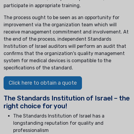
participate in appropriate training.
The process ought to be seen as an opportunity for
improvement via the organization team which will
receive management commitment and involvement. At
the end of the process, independent Standards
Institution of Israel auditors will perform an audit that
confirms that the organization's quality management
system for medical devices is compatible to the
specifications of the standard.
Click here to obtain a quote
The Standards Institution of Israel – the
right choice for you!
The Standards Institution of Israel has a
longstanding reputation for quality and
professionalism