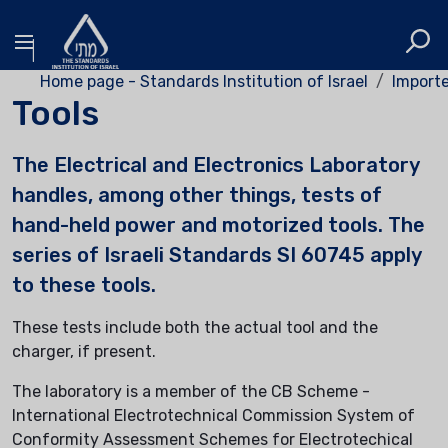
Home page - Standards Institution of Israel
Importe
Tools
The Electrical and Electronics Laboratory
handles, among other things, tests of
hand-held power and motorized tools. The
series of Israeli Standards SI 60745 apply
to these tools.
These tests include both the actual tool and the
charger, if present.
The laboratory is a member of the CB Scheme -
International Electrotechnical Commission System of
Conformity Assessment Schemes for Electrotechical