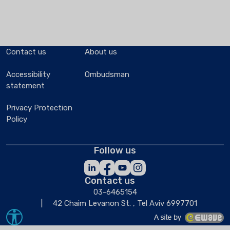
Contact us
About us
Accessibility
Ombudsman
statement
Privacy Protection
Policy
Follow us
Contact us
03-6465154
42 Chaim Levanon St. , Tel Aviv 6997701