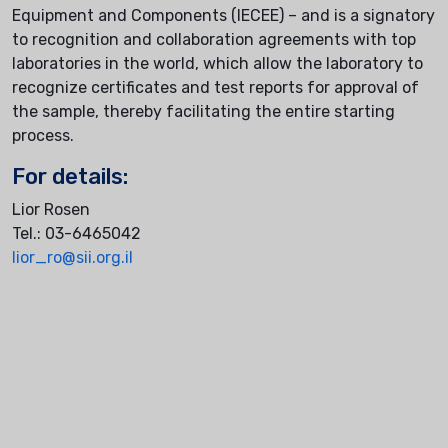
Equipment and Components (IECEE) – and is a signatory
to recognition and collaboration agreements with top
laboratories in the world, which allow the laboratory to
recognize certificates and test reports for approval of
the sample, thereby facilitating the entire starting
process.
For details:
Lior Rosen
Tel.: 03-6465042
lior_ro@sii.org.il