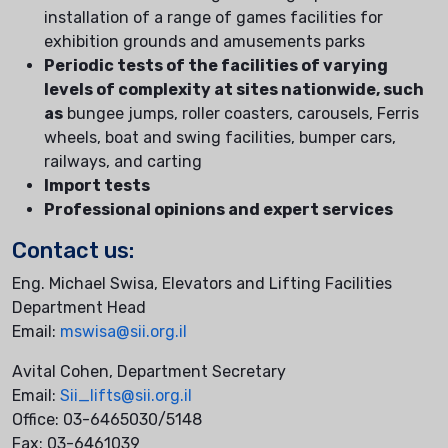
installation of a range of games facilities for
exhibition grounds and amusements parks
Periodic tests of the facilities of varying
levels of complexity at sites nationwide, such
as
bungee jumps, roller coasters, carousels, Ferris
wheels, boat and swing facilities, bumper cars,
railways, and carting
Import tests
Professional opinions and expert services
Contact us:
Eng. Michael Swisa, Elevators and Lifting Facilities
Department Head
Email:
mswisa@sii.org.il
Avital Cohen, Department Secretary
Email:
Sii_lifts@sii.org.il
Office: 03-6465030/5148
Fax: 03-6461039