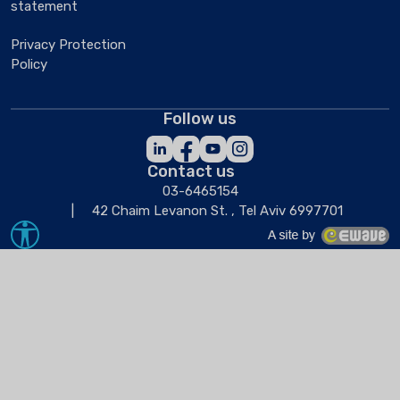
statement
Privacy Protection
Policy
Follow us
Contact us
03-6465154
42 Chaim Levanon St. , Tel Aviv 6997701