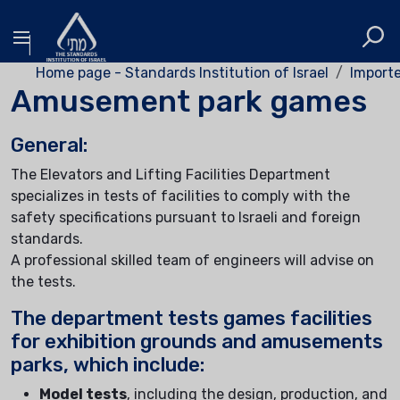
Home page - Standards Institution of Israel
Importe
Amusement park games
General:
The Elevators and Lifting Facilities Department
specializes in tests of facilities to comply with the
safety specifications pursuant to Israeli and foreign
standards.
A professional skilled team of engineers will advise on
the tests.
The department tests games facilities
for exhibition grounds and amusements
parks, which include:
Model tests
, including the design, production, and