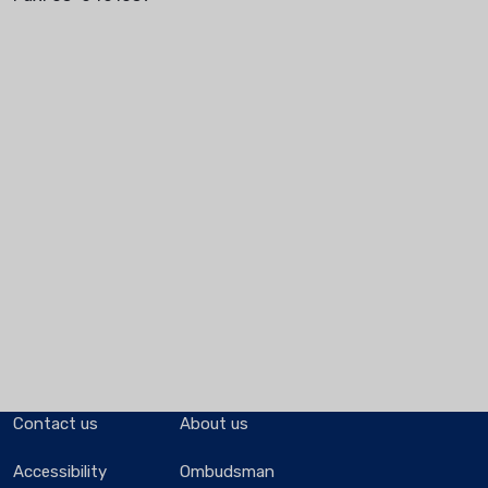
Contact us
About us
Accessibility
Ombudsman