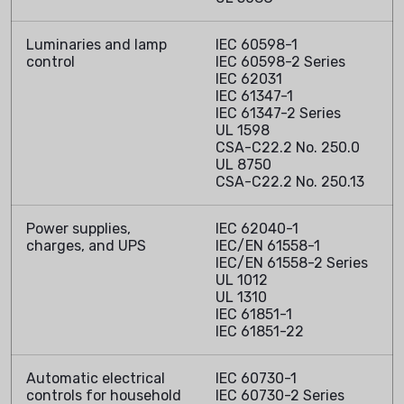
Luminaries and lamp
IEC 60598-1
control
IEC 60598-2 Series
IEC 62031
IEC 61347-1
IEC 61347-2 Series
UL 1598
CSA-C22.2 No. 250.0
UL 8750
CSA-C22.2 No. 250.13
Power supplies,
IEC 62040-1
charges, and UPS
IEC/EN 61558-1
IEC/EN 61558-2 Series
UL 1012
UL 1310
IEC 61851-1
IEC 61851-22
Automatic electrical
IEC 60730-1
controls for household
IEC 60730-2 Series