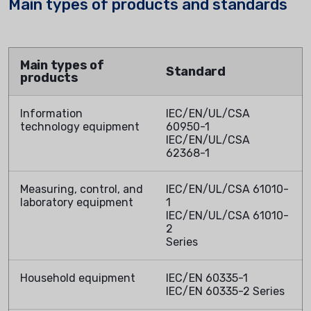
Main types of products and standards
Main types of
Standard
products
Information
IEC/EN/UL/CSA
technology equipment
60950-1
IEC/EN/UL/CSA
62368-1
Measuring, control, and
IEC/EN/UL/CSA 61010-
laboratory equipment
1
IEC/EN/UL/CSA 61010-
2
Series
Household equipment
IEC/EN 60335-1
IEC/EN 60335-2 Series