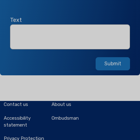
Text
Submit
Contact us
About us
Accessibility
Ombudsman
statement
Privacy Protection