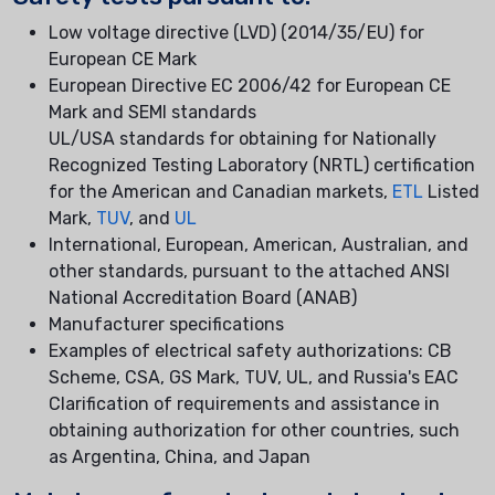
Low voltage directive (LVD) (2014/35/EU) for
European CE Mark
European Directive EC 2006/42 for European CE
Mark and SEMI standards
UL/USA standards for obtaining for Nationally
Recognized Testing Laboratory (NRTL) certification
for the American and Canadian markets,
ETL
Listed
Mark,
TUV
, and
UL
International, European, American, Australian, and
other standards, pursuant to the attached ANSI
National Accreditation Board (ANAB)
Manufacturer specifications
Examples of electrical safety authorizations: CB
Scheme, CSA, GS Mark, TUV, UL, and Russia's EAC
Clarification of requirements and assistance in
obtaining authorization for other countries, such
as Argentina, China, and Japan