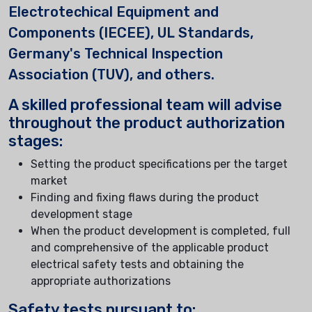
Electrotechical Equipment and
Components (IECEE), UL Standards,
Germany's Technical Inspection
Association (TUV), and others.
A skilled professional team will advise
throughout the product authorization
stages:
Setting the product specifications per the target
market
Finding and fixing flaws during the product
development stage
When the product development is completed, full
and comprehensive of the applicable product
electrical safety tests and obtaining the
appropriate authorizations
Safety tests pursuant to: