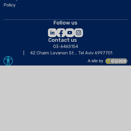
Policy
Follow us
Contact us
03-6465154
42 Chaim Levanon St. , Tel Aviv 6997701