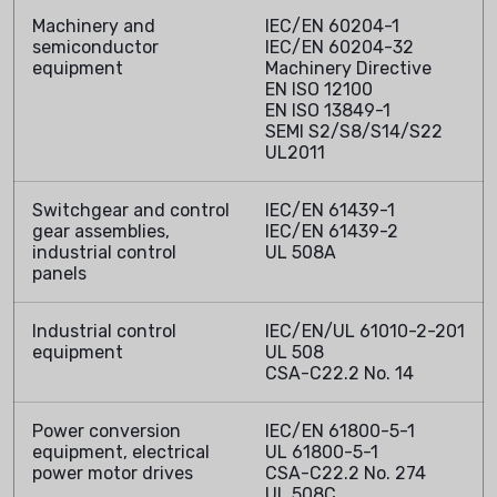
Machinery and
IEC/EN 60204-1
semiconductor
IEC/EN 60204-32
equipment
Machinery Directive
EN ISO 12100
EN ISO 13849-1
SEMI S2/S8/S14/S22
UL2011
Switchgear and control
IEC/EN 61439-1
gear assemblies,
IEC/EN 61439-2
industrial control
UL 508A
panels
Industrial control
IEC/EN/UL 61010-2-201
equipment
UL 508
CSA-C22.2 No. 14
Power conversion
IEC/EN 61800-5-1
equipment, electrical
UL 61800-5-1
power motor drives
CSA-C22.2 No. 274
UL 508C