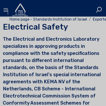
Home page - Standards Institution of Israel
Exporte
Electrical Safety
The Electrical and Electronics Laboratory
specializes in approving products in
compliance with the safety specifications
pursuant to different international
standards, on the basis of the Standards
Institution of Israel's special international
agreements with KEMA NV of the
Netherlands, CB Scheme - International
Electrotechnical Commission System of
Conformity Assessment Schemes for