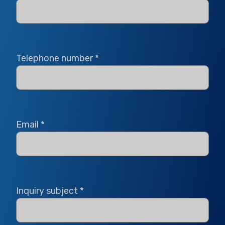
Telephone number
*
Email
*
Inquiry subject
*