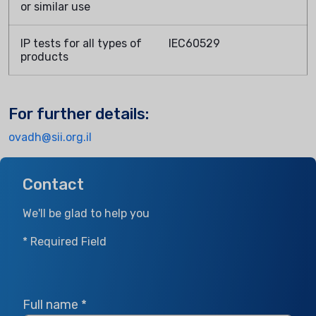
or similar use
IP tests for all types of
IEC60529
products
For further details:
ovadh@sii.org.il
Contact
We'll be glad to help you
* Required Field
Full name
*