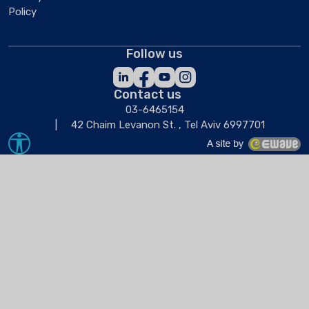
Policy
Follow us
Contact us
03-6465154
42 Chaim Levanon St. , Tel Aviv 6997701