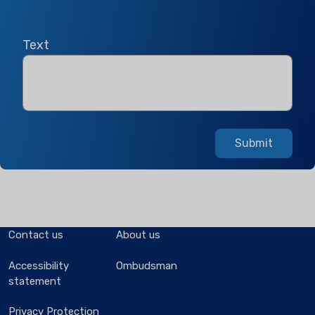
Text
Submit
Contact us
About us
Accessibility
Ombudsman
statement
Privacy Protection