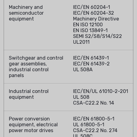
Machinery and
IEC/EN 60204-1
semiconductor
IEC/EN 60204-32
equipment
Machinery Directive
EN ISO 12100
EN ISO 13849-1
SEMI S2/S8/S14/S22
UL2011
Switchgear and control
IEC/EN 61439-1
gear assemblies,
IEC/EN 61439-2
industrial control
UL 508A
panels
Industrial control
IEC/EN/UL 61010-2-201
equipment
UL 508
CSA-C22.2 No. 14
Power conversion
IEC/EN 61800-5-1
equipment, electrical
UL 61800-5-1
power motor drives
CSA-C22.2 No. 274
UL 508C