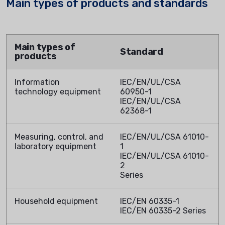
Main types of products and standards
Main types of
Standard
products
Information
IEC/EN/UL/CSA
technology equipment
60950-1
IEC/EN/UL/CSA
62368-1
Measuring, control, and
IEC/EN/UL/CSA 61010-
laboratory equipment
1
IEC/EN/UL/CSA 61010-
2
Series
Household equipment
IEC/EN 60335-1
IEC/EN 60335-2 Series