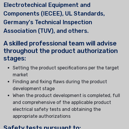
Electrotechical Equipment and
Components (IECEE), UL Standards,
Germany's Technical Inspection
Association (TUV), and others.
A skilled professional team will advise
throughout the product authorization
stages:
Setting the product specifications per the target
market
Finding and fixing flaws during the product
development stage
When the product development is completed, full
and comprehensive of the applicable product
electrical safety tests and obtaining the
appropriate authorizations
Safety tests pursuant to: