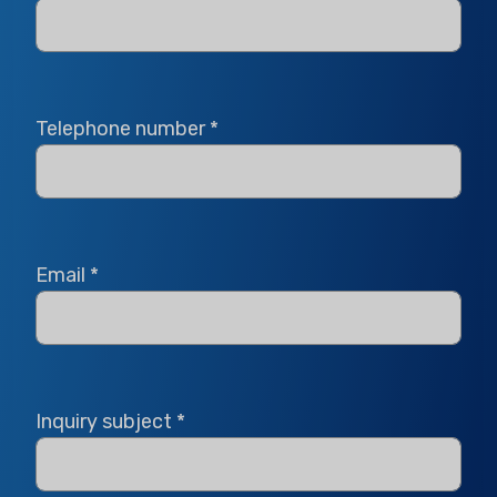
Telephone number
*
Email
*
Inquiry subject
*