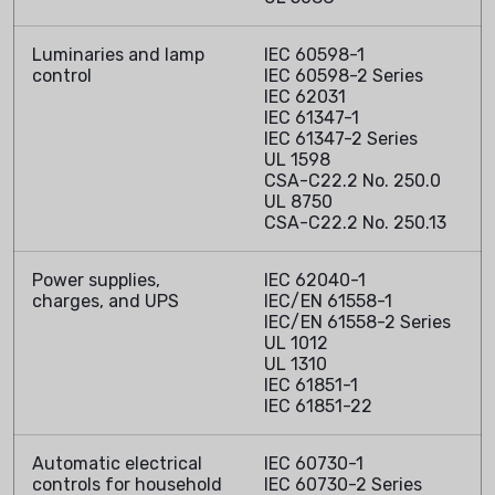
Luminaries and lamp
IEC 60598-1
control
IEC 60598-2 Series
IEC 62031
IEC 61347-1
IEC 61347-2 Series
UL 1598
CSA-C22.2 No. 250.0
UL 8750
CSA-C22.2 No. 250.13
Power supplies,
IEC 62040-1
charges, and UPS
IEC/EN 61558-1
IEC/EN 61558-2 Series
UL 1012
UL 1310
IEC 61851-1
IEC 61851-22
Automatic electrical
IEC 60730-1
controls for household
IEC 60730-2 Series