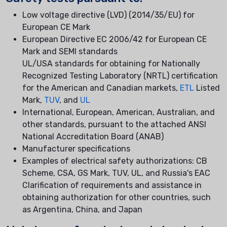
Low voltage directive (LVD) (2014/35/EU) for
European CE Mark
European Directive EC 2006/42 for European CE
Mark and SEMI standards
UL/USA standards for obtaining for Nationally
Recognized Testing Laboratory (NRTL) certification
for the American and Canadian markets,
ETL
Listed
Mark,
TUV
, and
UL
International, European, American, Australian, and
other standards, pursuant to the attached ANSI
National Accreditation Board (ANAB)
Manufacturer specifications
Examples of electrical safety authorizations: CB
Scheme, CSA, GS Mark, TUV, UL, and Russia's EAC
Clarification of requirements and assistance in
obtaining authorization for other countries, such
as Argentina, China, and Japan