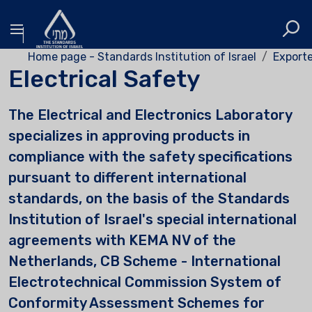
Home page - Standards Institution of Israel
Exporte
Electrical Safety
The Electrical and Electronics Laboratory
specializes in approving products in
compliance with the safety specifications
pursuant to different international
standards, on the basis of the Standards
Institution of Israel's special international
agreements with KEMA NV of the
Netherlands, CB Scheme - International
Electrotechnical Commission System of
Conformity Assessment Schemes for