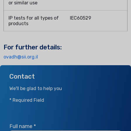
or similar use
IP tests for all types of
IEC60529
products
For further details:
ovadh@sii.org.il
Contact
We'll be glad to help you
* Required Field
Full name
*