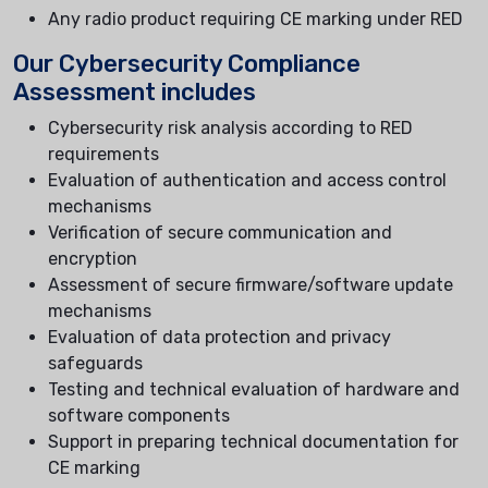
Any radio product requiring CE marking under RED
Our Cybersecurity Compliance
Assessment includes
Cybersecurity risk analysis according to RED
requirements
Evaluation of authentication and access control
mechanisms
Verification of secure communication and
encryption
Assessment of secure firmware/software update
mechanisms
Evaluation of data protection and privacy
safeguards
Testing and technical evaluation of hardware and
software components
Support in preparing technical documentation for
CE marking