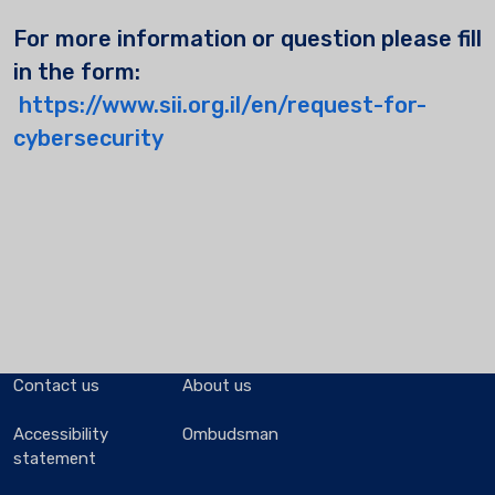
For more information or question please fill
in the form:
https://www.sii.org.il/en/request-for-
cybersecurity
Contact us
About us
Accessibility
Ombudsman
statement