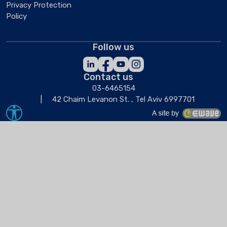
Privacy Protection
Policy
Follow us
Contact us
03-6465154
42 Chaim Levanon St. , Tel Aviv 6997701