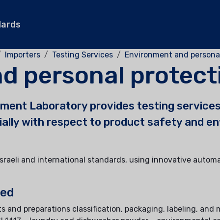
dards
Importers
Testing Services
Environment and persona
d personal protect
ment Laboratory provides testing services
cially with respect to product safety and e
Israeli and international standards, using innovative autom
ted
s and preparations classification, packaging, labeling, and