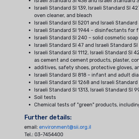
Israeli Standard SI 438 and Israeli Standar
Israeli Standard SI 139, Israeli Standard SI 4
oven cleaner, and bleach
Israeli Standard SI 5201 and Israeli Standard
Israeli Standard SI 1944 – disinfectants fo
Israeli Standard SI 240 – solid cosmetic soap
Israeli Standard SI 47 and Israeli Standard SI
Israeli Standard SI 1112, Israeli Standard SI 
as cement and cement products, plaster, co
additives, safety shoes, protective gloves, a
Israeli Standard SI 818 – infant and adult di
Israeli Standard SI 1268 and Israeli Standard
Israeli Standard SI 1313, Israeli Standard SI 
Soil tests
Chemical tests of "green" products, includin
Further details:
email:
environment@sii.org.il
Tel.: 03-7454400