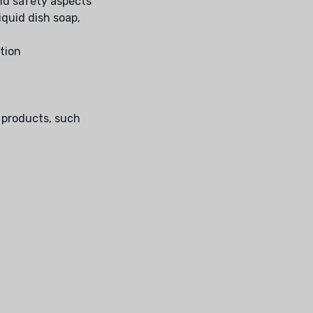
nd safety aspects
iquid dish soap,
ction
g products, such