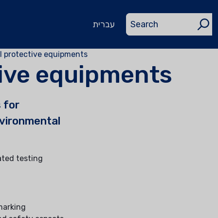
עברית
l protective equipments
ive equipments
 for
nvironmental
ated testing
 marking