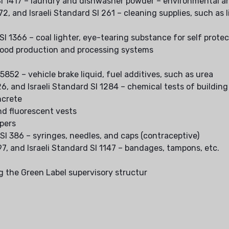
d SI 1417 – laundry and dishwasher powder – environmental a
272, and Israeli Standard SI 261 – cleaning supplies, such as l
 SI 1366 – coal lighter, eye-tearing substance for self prote
r food production and processing systems
 5852 – vehicle brake liquid, fuel additives, such as urea
426, and Israeli Standard SI 1284 – chemical tests of buildin
ncrete
nd fluorescent vests
apers
 SI 386 – syringes, needles, and caps (contraceptive)
997, and Israeli Standard SI 1147 – bandages, tampons, etc.
g the Green Label supervisory structur