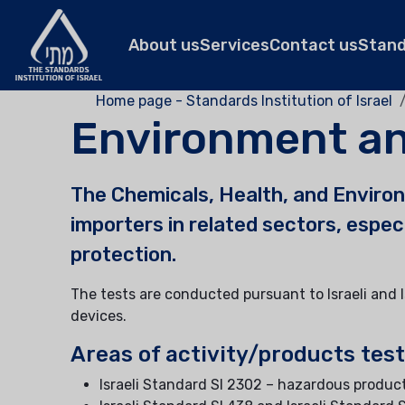
About us
Services
Contact us
Stan
Home page - Standards Institution of Israel
Environment an
The Chemicals, Health, and Environ
importers in related sectors, espe
protection.
The tests are conducted pursuant to Israeli and 
devices.
Areas of activity/products tes
Israeli Standard SI 2302 – hazardous product