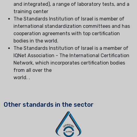
and integrated), a range of laboratory tests, and a
training center
The Standards Institution of Israel is member of
international standardization committees and has
cooperation agreements with top certification
bodies in the world.
The Standards Institution of Israel is a member of
IQNet Association - The International Certification
Network, which incorporates certification bodies
from all over the
world. .
Other standards in the sector