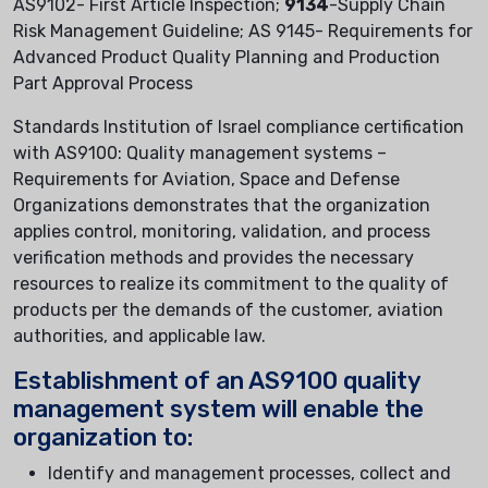
AS9102- First Article Inspection;
9134
-Supply Chain
Risk Management Guideline; AS 9145- Requirements for
Advanced Product Quality Planning and Production
Part Approval Process
Standards Institution of Israel compliance certification
with AS9100: Quality management systems –
Requirements for Aviation, Space and Defense
Organizations demonstrates that the organization
applies control, monitoring, validation, and process
verification methods and provides the necessary
resources to realize its commitment to the quality of
products per the demands of the customer, aviation
authorities, and applicable law.
Establishment of an AS9100 quality
management system will enable the
organization to:
Identify and management processes, collect and