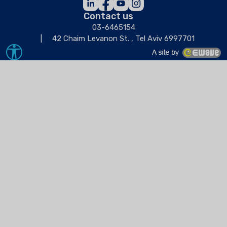
Contact us
03-6465154
42 Chaim Levanon St. , Tel Aviv 6997701