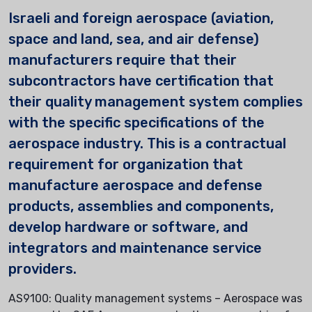
Israeli and foreign aerospace (aviation,
space and land, sea, and air defense)
manufacturers require that their
subcontractors have certification that
their quality management system complies
with the specific specifications of the
aerospace industry. This is a contractual
requirement for organization that
manufacture aerospace and defense
products, assemblies and components,
develop hardware or software, and
integrators and maintenance service
providers.
AS9100: Quality management systems – Aerospace was