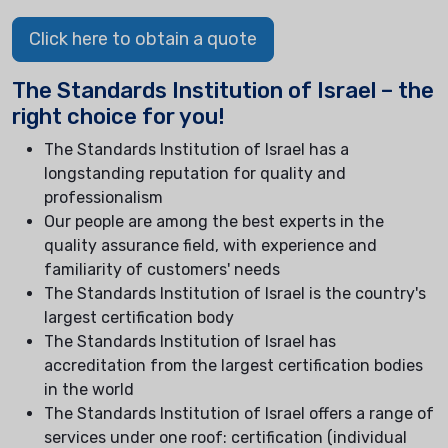
Click here to obtain a quote
The Standards Institution of Israel – the
right choice for you!
The Standards Institution of Israel has a
longstanding reputation for quality and
professionalism
Our people are among the best experts in the
quality assurance field, with experience and
familiarity of customers' needs
The Standards Institution of Israel is the country's
largest certification body
The Standards Institution of Israel has
accreditation from the largest certification bodies
in the world
The Standards Institution of Israel offers a range of
services under one roof: certification (individual