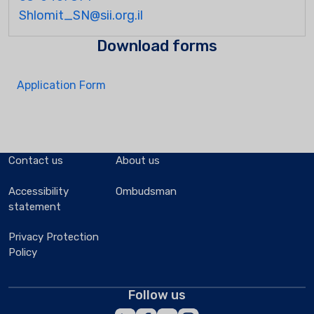
Shlomit_SN@sii.org.il
Download forms
Application Form
Contact us
About us
Accessibility
Ombudsman
statement
Privacy Protection
Policy
Follow us