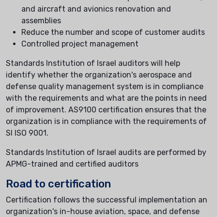
and aircraft and avionics renovation and
assemblies
Reduce the number and scope of customer audits
Controlled project management
Standards Institution of Israel auditors will help
identify whether the organization's aerospace and
defense quality management system is in compliance
with the requirements and what are the points in need
of improvement. AS9100 certification ensures that the
organization is in compliance with the requirements of
SI ISO 9001.
Standards Institution of Israel audits are performed by
APMG-trained and certified auditors
Road to certification
Certification follows the successful implementation an
organization's in-house aviation, space, and defense