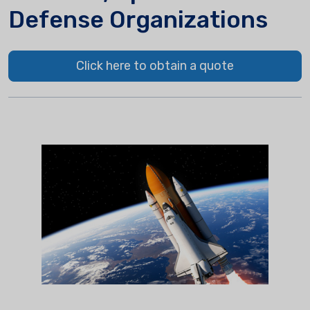
Defense Organizations
Click here to obtain a quote