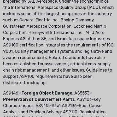
prepared by SAE Aerospace, under the sponsorship of
the International Aerospace Quality Group (IAQG), which
includes some of the largest companies in the industry,
such as General Electric Inc., Boeing Company,
Gulfstream Aerospace Corporation, Lockheed Martin
Corporation, Honeywell International Inc., MTU Aero
Engines AG, Airbus SE, and Israel Aerospace Industries.
AS9100 certification integrates the requirements of ISO
9001: Quality management systems and legislative and
aviation requirements. Related standards have also
been established for assessment, critical items, supply
chain risk management, and other issues. Guidelines to
support AS9100 requirements have also been
distributed, including:
AS9146-
Foreign Object Damage
; AS5553-
Prevention of Counterfeit Parts
; AS9103-Key
Characteristics, AS9115-S/W; AS9136-Root Cause
Analysis and Problem Solving; AS9110-Repairstation,