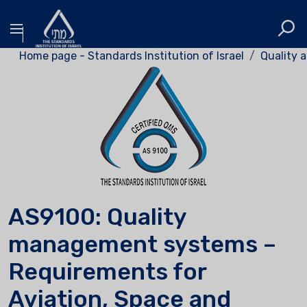
Home page - Standards Institution of Israel
Quality a
AS9100: Quality
management systems –
Requirements for
Aviation, Space and