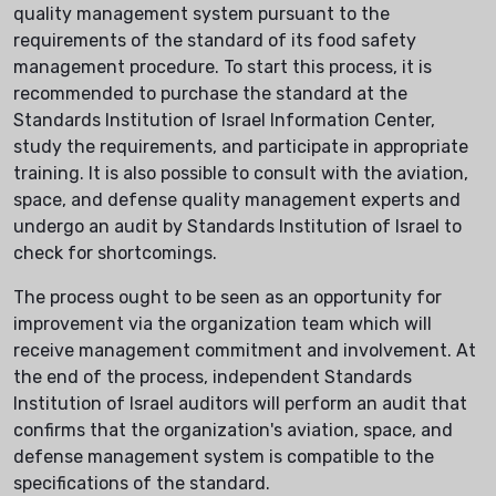
quality management system pursuant to the
requirements of the standard of its food safety
management procedure. To start this process, it is
recommended to purchase the standard at the
Standards Institution of Israel Information Center,
study the requirements, and participate in appropriate
training. It is also possible to consult with the aviation,
space, and defense quality management experts and
undergo an audit by Standards Institution of Israel to
check for shortcomings.
The process ought to be seen as an opportunity for
improvement via the organization team which will
receive management commitment and involvement. At
the end of the process, independent Standards
Institution of Israel auditors will perform an audit that
confirms that the organization's aviation, space, and
defense management system is compatible to the
specifications of the standard.