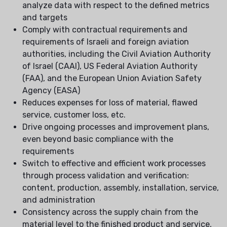
analyze data with respect to the defined metrics
and targets
Comply with contractual requirements and
requirements of Israeli and foreign aviation
authorities, including the Civil Aviation Authority
of Israel (CAAI), US Federal Aviation Authority
(FAA), and the European Union Aviation Safety
Agency (EASA)
Reduces expenses for loss of material, flawed
service, customer loss, etc.
Drive ongoing processes and improvement plans,
even beyond basic compliance with the
requirements
Switch to effective and efficient work processes
through process validation and verification:
content, production, assembly, installation, service,
and administration
Consistency across the supply chain from the
material level to the finished product and service,