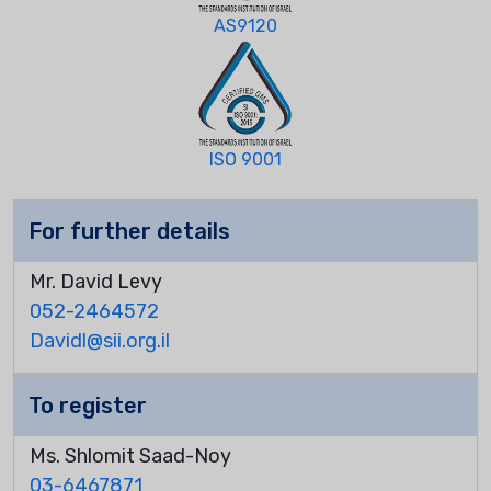
AS9120
ISO 9001
For further details
Mr. David Levy
052-2464572
Davidl@sii.org.il
To register
Ms. Shlomit Saad-Noy
03-6467871