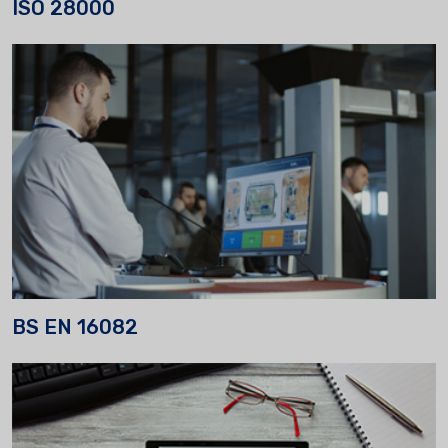
ISO 28000
BS EN 16082