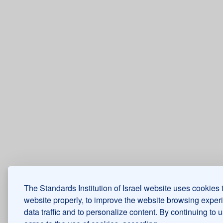
The Standards Institution of Israel website uses cookies 
website properly, to improve the website browsing exper
data traffic and to personalize content. By continuing to 