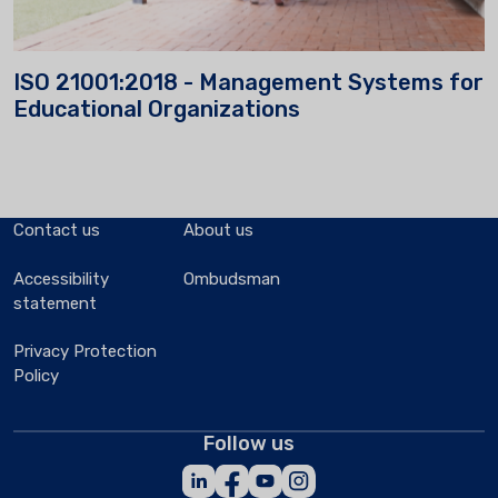
ISO 21001:2018 - Management Systems for
Educational Organizations
Contact us
About us
Accessibility
Ombudsman
statement
Privacy Protection
Policy
Follow us