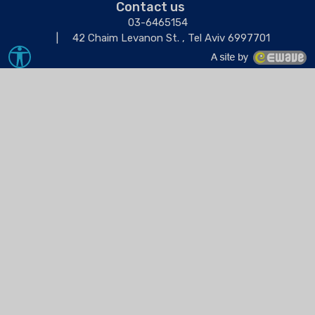
Contact us
03-6465154
42 Chaim Levanon St. , Tel Aviv 6997701