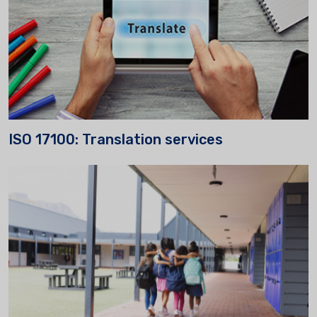
ISO 17100: Translation services