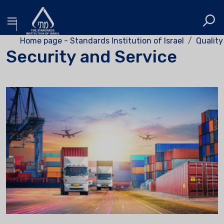
Home page - Standards Institution of Israel
Quality
Security and Service